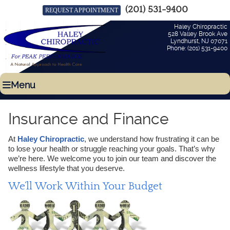
(201) 531-9400
REQUEST APPOINTMENT
Haley Chiropractic
528 Valley Brook Ave
Lyndhurst
,
NJ
07071
Phone:
(201) 531-9400
Menu
Insurance and Finance
At
Haley Chiropractic
, we understand how frustrating it can be
to lose your health or struggle reaching your goals. That’s why
we’re here. We welcome you to join our team and discover the
wellness lifestyle that you deserve.
We’ll Work Within Your Budget