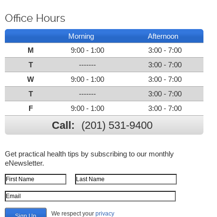
Office Hours
Morning
Afternoon
M
9:00 - 1:00
3:00 - 7:00
T
-------
3:00 - 7:00
W
9:00 - 1:00
3:00 - 7:00
T
-------
3:00 - 7:00
F
9:00 - 1:00
3:00 - 7:00
Call:
(201) 531-9400
Get practical health tips by subscribing to our monthly
eNewsletter.
First Name
Last Name
Email Address
We respect your
privacy