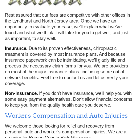
Rest assured that our fees are competitive with other offices in
the Lyndhurst and North Jersey area. Once we have an
opportunity to evaluate your case, we’ll explain what we’ve
found and what we think it will take for you to get well, and just
as important, to stay well.
Insurance.
Due to its proven effectiveness, chiropractic
treatment is covered by most insurance plans. And because
insurance paperwork can be intimidating, we’ll gladly file and
process the necessary claim forms for you. We are providers
on most of the major insurance plans, including some out of
network benefits. Feel free to contact us and let us verify your
coverage.
Non-Insurance.
If you don’t have insurance, we’ll help you with
some easy payment alternatives. Don’t allow financial concerns
to keep you from the quality health care you deserve.
Worker’s Compensation and Auto Injuries
We welcome those looking for relief and recovery from
personal, auto and worker’s compensation injuries. We are a
provider for Bergen County Risk Managers.