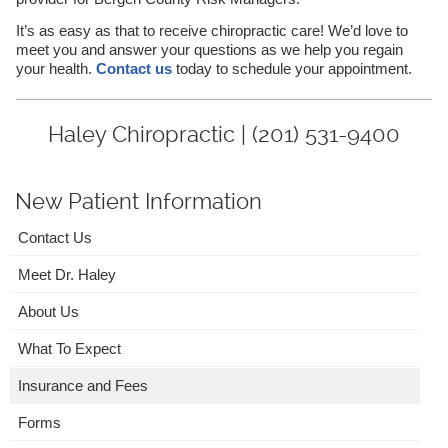
It’s as easy as that to receive chiropractic care! We’d love to
meet you and answer your questions as we help you regain
your health.
Contact us
today to schedule your appointment.
Haley Chiropractic | (201) 531-9400
New Patient Information
Contact Us
Meet Dr. Haley
About Us
What To Expect
Insurance and Fees
Forms