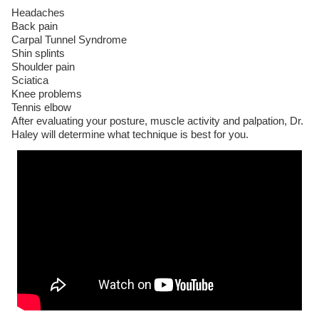
Headaches
Back pain
Carpal Tunnel Syndrome
Shin splints
Shoulder pain
Sciatica
Knee problems
Tennis elbow
After evaluating your posture, muscle activity and palpation, Dr.
Haley will determine what technique is best for you.