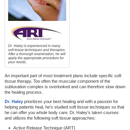
Dr. Haley is experienced in many
soft tissue techniques and therapies.
After a thorough examination, he will
apply the appropriate procedure for
your needs.
An important part of most treatment plans include specific soft
tissue therapy. Too often the muscular component of the
subluxation complex is overlooked and can therefore slow down
the healing process.
Dr. Haley
prioritizes your best healing and with a passion for
helping patients heal, he’s studied soft tissue techniques so that
he can offer you whole body care. Dr. Haley’s taken courses
and utilizes the following soft tissue approaches:
Active Release Technique (ART)