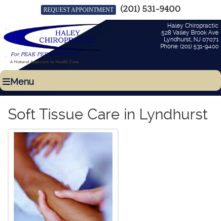
(201) 531-9400
REQUEST APPOINTMENT
Haley Chiropractic
528 Valley Brook Ave
Lyndhurst
,
NJ
07071
Phone:
(201) 531-9400
Menu
Soft Tissue Care in Lyndhurst