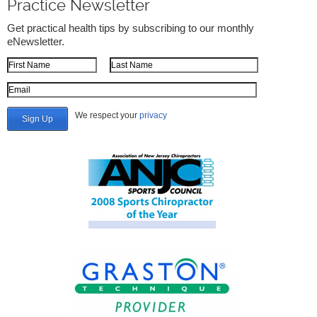
Practice Newsletter
Get practical health tips by subscribing to our monthly
eNewsletter.
First Name
Last Name
Email Address
We respect your
privacy