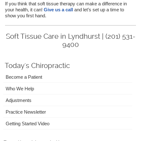
If you think that soft tissue therapy can make a difference in
your health, it can!
Give us a call
and let’s set up a time to
show you first hand.
Soft Tissue Care in Lyndhurst | (201) 531-
9400
Today's Chiropractic
Become a Patient
Who We Help
Adjustments
Practice Newsletter
Getting Started Video