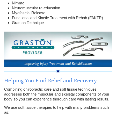
Nimmo
Neuromuscular re-education
Myofascial Release
Functional and Kinetic Treatment with Rehab (FAKTR)
Graston Technique
Helping You Find Relief and Recovery
Combining chiropractic care and soft tissue techniques
addresses both the muscular and skeletal components of your
body so you can experience thorough care with lasting results.
We use soft tissue therapies to help with many problems such
as: